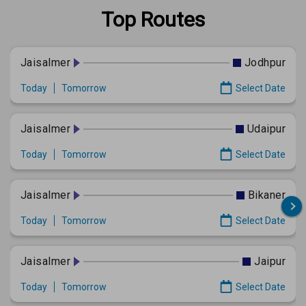
Top Routes
Jaisalmer
Jodhpur
Today
Tomorrow
Select Date
Jaisalmer
Udaipur
Today
Tomorrow
Select Date
Jaisalmer
Bikaner
Today
Tomorrow
Select Date
Jaisalmer
Jaipur
Today
Tomorrow
Select Date