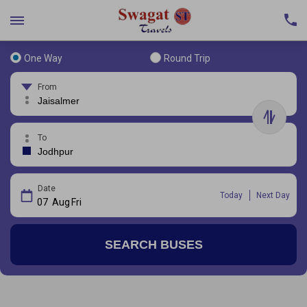
One Way
Round Trip
From
To
Date
Today
Next Day
07
Aug
Fri
SEARCH BUSES