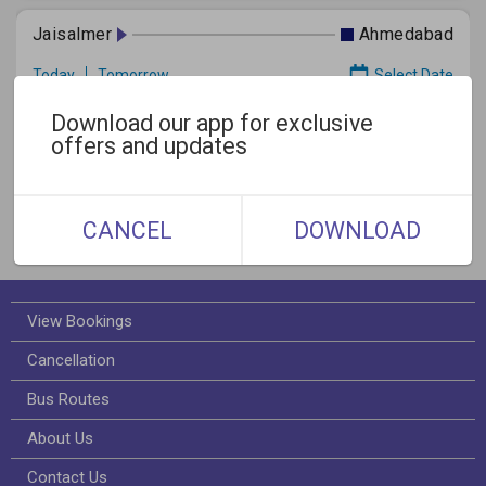
Jaisalmer
Ahmedabad
Today
Tomorrow
Select Date
Download our app for exclusive
offers and updates
Gallery
CANCEL
DOWNLOAD
View Bookings
Cancellation
Bus Routes
About Us
Contact Us