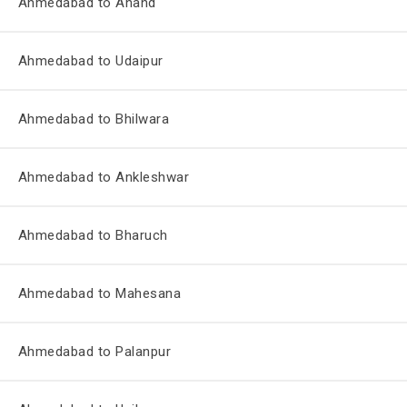
Ahmedabad to Anand
Ahmedabad to Udaipur
Ahmedabad to Bhilwara
Ahmedabad to Ankleshwar
Ahmedabad to Bharuch
Ahmedabad to Mahesana
Ahmedabad to Palanpur