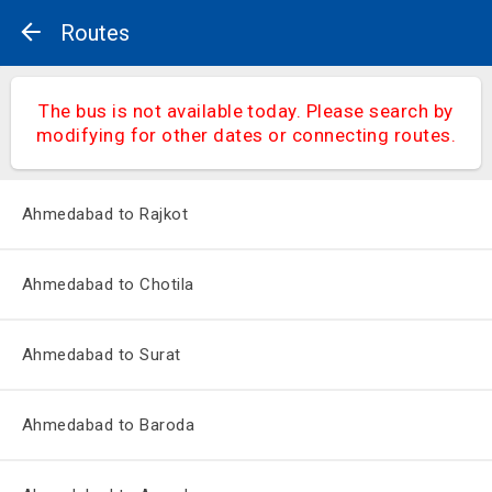
Routes
The bus is not available today. Please search by
modifying for other dates or connecting routes.
Ahmedabad to Rajkot
Ahmedabad to Chotila
Ahmedabad to Surat
Ahmedabad to Baroda