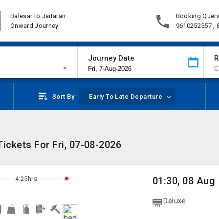
Balesar to Jaitaran
Booking Queri
Onward Journey
9610252557 ,
Journey Date
R
Sort By
Early To Late Departure
ickets For Fri, 07-08-2026
4:25hrs
01:30, 08 Aug
Deluxe