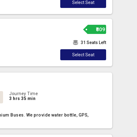
Select Seat
₹809
31 Seats Left
Select Seat
Journey Time
3 hrs 35 min
mium Buses. We provide water bottle, GPS,