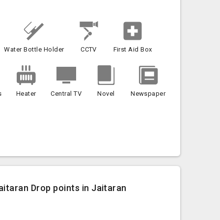
Water Bottle Holder
CCTV
First Aid Box
s
Heater
Central TV
Novel
Newspaper
itaran Drop points in Jaitaran