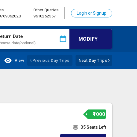
es
Other Queries
Login or Signup
 8769062020
9610252557
eturn Date
MODIFY
View
Previous Day Trips
Next Day Trips
₹1000
35 Seats Left