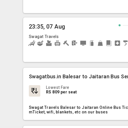
23:35, 07 Aug
Swagat Travels
Swagatbus.in Balesar to Jaitaran Bus Se
Lowest Fare
RS 809 per seat
Swagat Travels Balesar to Jaitaran Online Bus Ti
mTicket, wifi, blankets, etc on our buses