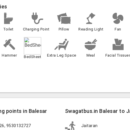
ies
Toilet
Charging Point
Pillow
Reading Light
Fan
Hammer
Extra Leg Space
Meal
Facial Tissue
BedSheet
g points in Balesar
Swagatbus.in Balesar to Ja
626, 9530132727
Jaitaran