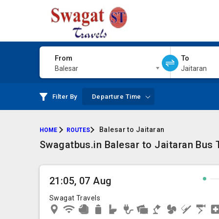
From
To
Balesar
Jaitaran
Filter By
Departure Time
Balesar to Jaitaran
HOME
ROUTES
Swagatbus.in Balesar to Jaitaran Bus T
21:05, 07 Aug
Swagat Travels