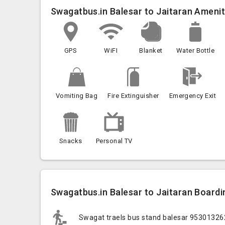
Swagatbus.in Balesar to Jaitaran Amenit
GPS
WiFI
Blanket
Water Bottle
Vomiting Bag
Fire Extinguisher
Emergency Exit
Snacks
Personal TV
Swagatbus.in Balesar to Jaitaran Boardin
Swagat traels bus stand balesar 9530132