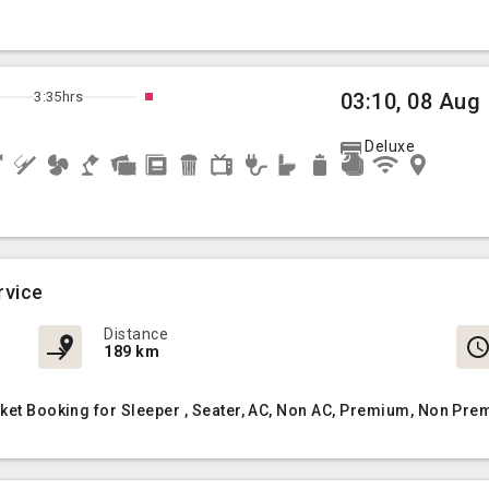
3:35hrs
03:10, 08 Aug
Deluxe
rvice
Distance
189 km
cket Booking for Sleeper , Seater, AC, Non AC, Premium, Non Pre