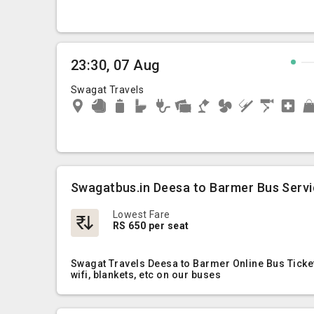
23:30, 07 Aug
Swagat Travels
Swagatbus.in Deesa to Barmer Bus Serv
Lowest Fare
RS 650 per seat
Swagat Travels Deesa to Barmer Online Bus Ticket
wifi, blankets, etc on our buses