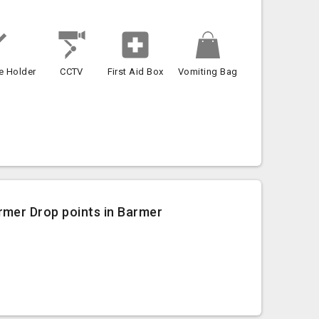
e Holder
CCTV
First Aid Box
Vomiting Bag
rmer Drop points in Barmer