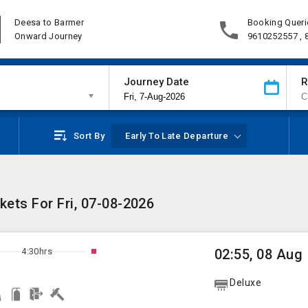
Deesa to Barmer
Booking Queri
Onward Journey
9610252557 ,
Journey Date
R
Sort By
Early To Late Departure
ets For Fri, 07-08-2026
4:30hrs
02:55, 08 Aug
Deluxe