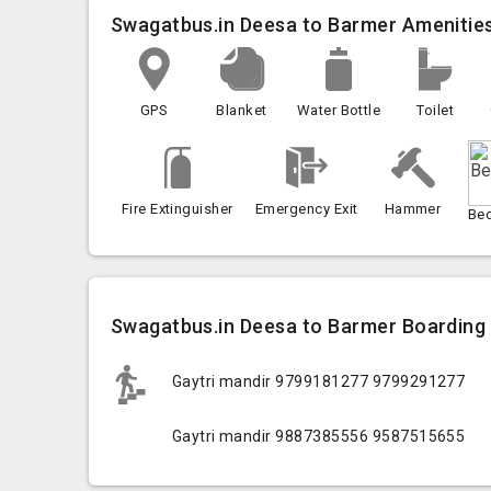
Swagatbus.in Deesa to Barmer Amenitie
GPS
Blanket
Water Bottle
Toilet
Fire Extinguisher
Emergency Exit
Hammer
Be
Swagatbus.in Deesa to Barmer Boarding 
Gaytri mandir 9799181277 9799291277
Gaytri mandir 9887385556 9587515655