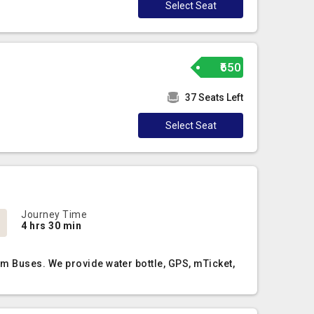
Select Seat
₹650
37 Seats Left
Select Seat
Journey Time
4 hrs 30 min
m Buses. We provide water bottle, GPS, mTicket,