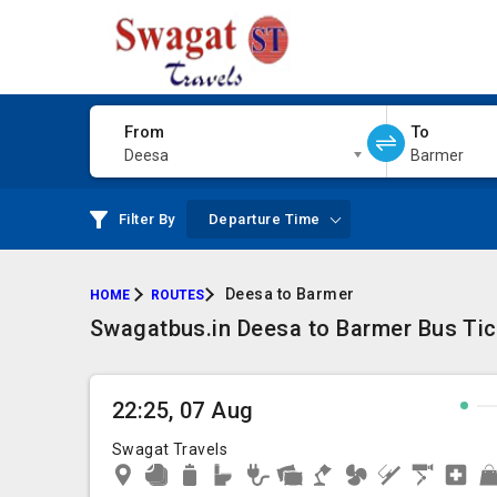
From
To
Deesa
Barmer
Filter By
Departure Time
Deesa to Barmer
HOME
ROUTES
Swagatbus.in Deesa to Barmer Bus Tick
22:25, 07 Aug
Swagat Travels