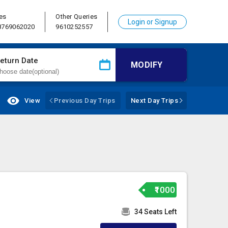
es
Other Queries
Login or Signup
 8769062020
9610252557
eturn Date
MODIFY
View
Previous Day Trips
Next Day Trips
₹1000
34 Seats Left