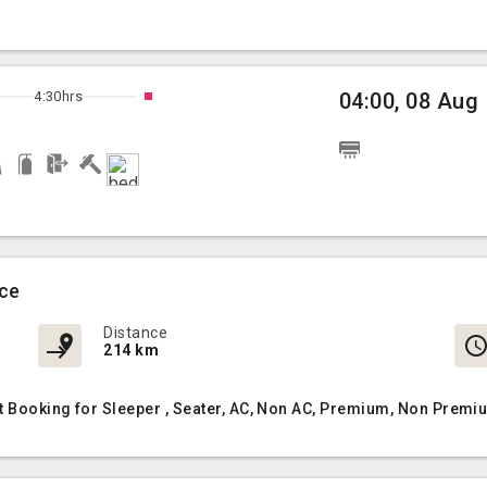
4:30hrs
04:00, 08 Aug
ice
Distance
214 km
 Booking for Sleeper , Seater, AC, Non AC, Premium, Non Premiu