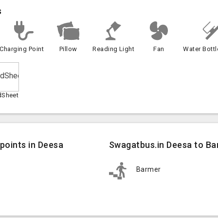
s
Charging Point
Pillow
Reading Light
Fan
Water Bottl
dSheet
points in Deesa
Swagatbus.in Deesa to Ba
Barmer