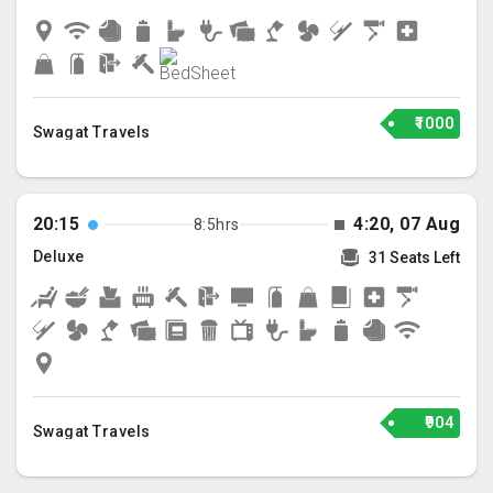
₹1000
Swagat Travels
20:15
4:20, 07 Aug
8:5hrs
Deluxe
31 Seats Left
₹904
Swagat Travels