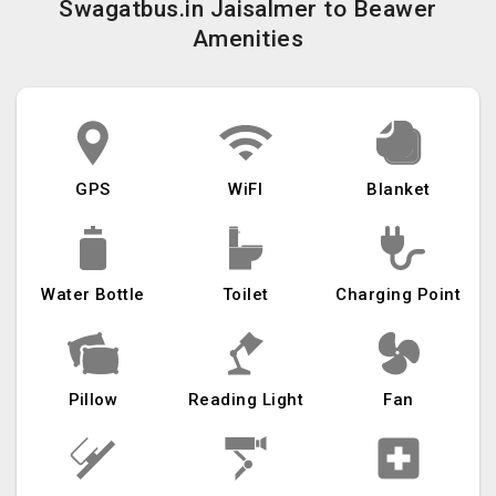
Swagatbus.in Jaisalmer to Beawer
Amenities
GPS
WiFI
Blanket
Water Bottle
Toilet
Charging Point
Pillow
Reading Light
Fan