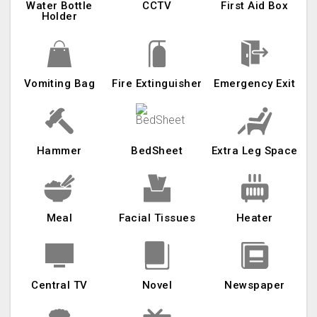
Water Bottle
CCTV
First Aid Box
Holder
Vomiting Bag
Fire Extinguisher
Emergency Exit
Hammer
BedSheet
Extra Leg Space
Meal
Facial Tissues
Heater
Central TV
Novel
Newspaper