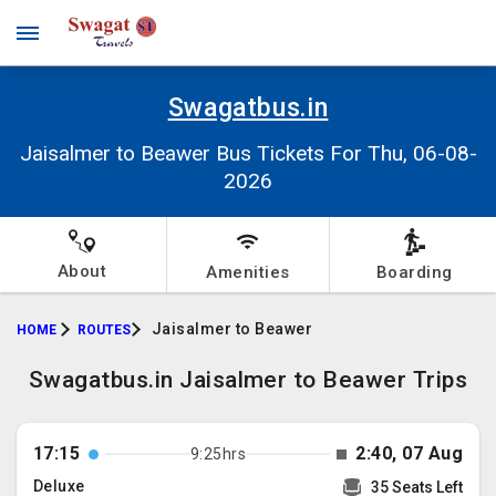
Swagatbus.in
Jaisalmer to Beawer Bus Tickets For Thu, 06-08-
2026
About
Amenities
Boarding
Jaisalmer to Beawer
HOME
ROUTES
Swagatbus.in Jaisalmer to Beawer Trips
17:15
2:40, 07 Aug
9:25hrs
Deluxe
35 Seats Left