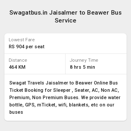
Swagatbus.in Jaisalmer to Beawer Bus
Service
Lowest Fare
RS 904 per seat
Distance
Journey Time
464 KM
8 hrs 5 min
Swagat Travels Jaisalmer to Beawer Online Bus
Ticket Booking for Sleeper , Seater, AC, Non AC,
Premium, Non Premium Buses. We provide water
bottle, GPS, mTicket, wifi, blankets, etc on our
buses