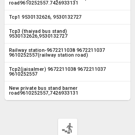
road9610252557.7426933131
Tcp1 9530132626, 9530132727
Tcp3 (thaiyad bus stand)
9530132626,9530132727
Railway station-9672211038 9672211037
9610252557(railway station road)
Tcp2(jaisalmer) 9672211038 9672211037
9610252557
New private bus stand barner
road9610252557,7426933131