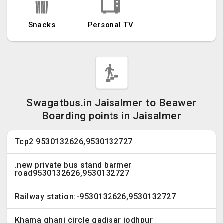
Snacks
Personal TV
Swagatbus.in Jaisalmer to Beawer
Boarding points in Jaisalmer
Tcp2 9530132626,9530132727
.new private bus stand barmer
road9530132626,9530132727
Railway station:-9530132626,9530132727
Khama ghani circle gadisar jodhpur