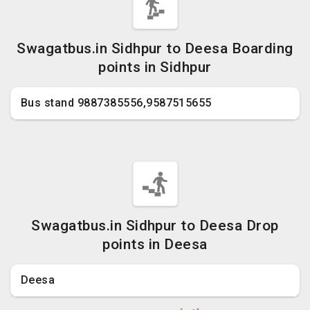
Swagatbus.in Sidhpur to Deesa Boarding
points in Sidhpur
Bus stand 9887385556,9587515655
Swagatbus.in Sidhpur to Deesa Drop
points in Deesa
Deesa