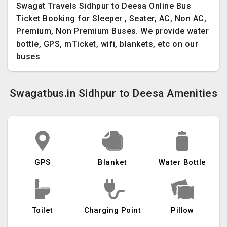
Swagat Travels Sidhpur to Deesa Online Bus
Ticket Booking for Sleeper , Seater, AC, Non AC,
Premium, Non Premium Buses. We provide water
bottle, GPS, mTicket, wifi, blankets, etc on our
buses
Swagatbus.in Sidhpur to Deesa Amenities
GPS
Blanket
Water Bottle
Toilet
Charging Point
Pillow