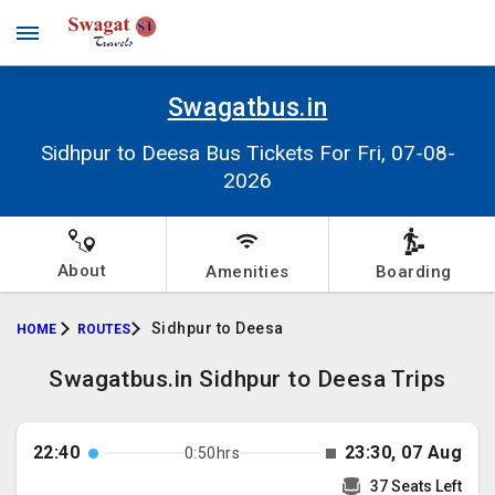
Swagatbus.in
Sidhpur to Deesa Bus Tickets For Fri, 07-08-
2026
About
Amenities
Boarding
Sidhpur to Deesa
HOME
ROUTES
Swagatbus.in Sidhpur to Deesa Trips
22:40
23:30, 07 Aug
0:50hrs
37 Seats Left