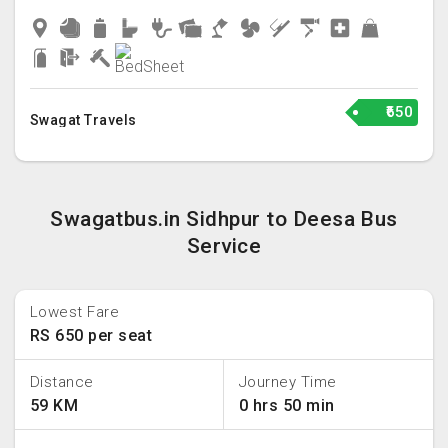
₹650
Swagat Travels
Swagatbus.in Sidhpur to Deesa Bus
Service
Lowest Fare
RS 650 per seat
Distance
Journey Time
59 KM
0 hrs 50 min