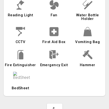
Reading Light
Fan
Water Bottle
Holder
CCTV
First Aid Box
Vomiting Bag
Fire Extinguisher
Emergency Exit
Hammer
BedSheet