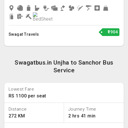
₹1904
Swagat Travels
Swagatbus.in Unjha to Sanchor Bus
Service
Lowest Fare
RS 1100 per seat
Distance
Journey Time
272 KM
2 hrs 41 min