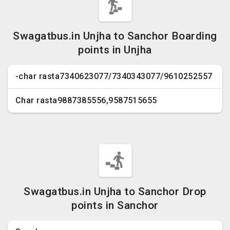
Swagatbus.in Unjha to Sanchor Boarding
points in Unjha
-char rasta7340623077/7340343077/9610252557
Char rasta9887385556,9587515655
Swagatbus.in Unjha to Sanchor Drop
points in Sanchor