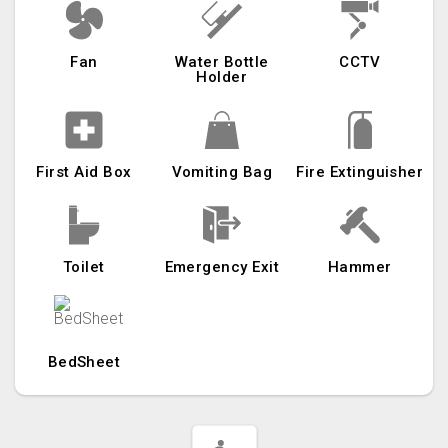
Fan
Water Bottle
CCTV
Holder
First Aid Box
Vomiting Bag
Fire Extinguisher
Toilet
Emergency Exit
Hammer
BedSheet