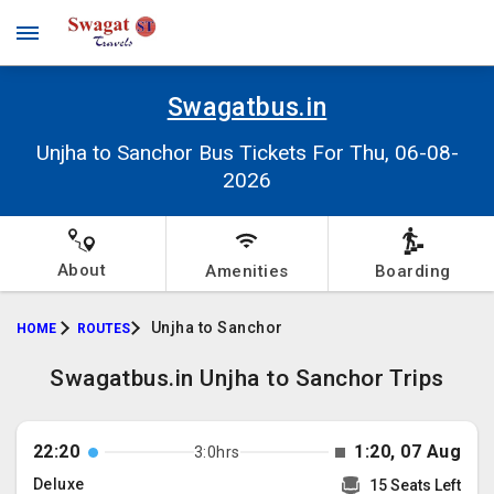
Swagatbus.in
Unjha to Sanchor Bus Tickets For Thu, 06-08-
2026
About
Amenities
Boarding
Unjha to Sanchor
HOME
ROUTES
Swagatbus.in Unjha to Sanchor Trips
22:20
1:20, 07 Aug
3:0hrs
Deluxe
15 Seats Left