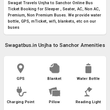
Swagat Travels Unjha to Sanchor Online Bus
Ticket Booking for Sleeper , Seater, AC, Non AC,
Premium, Non Premium Buses. We provide water
bottle, GPS, mTicket, wifi, blankets, etc on our
buses
Swagatbus.in Unjha to Sanchor Amenities
GPS
Blanket
Water Bottle
Charging Point
Pillow
Reading Light