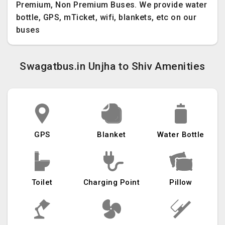
Premium, Non Premium Buses. We provide water
bottle, GPS, mTicket, wifi, blankets, etc on our
buses
Swagatbus.in Unjha to Shiv Amenities
GPS
Blanket
Water Bottle
Toilet
Charging Point
Pillow