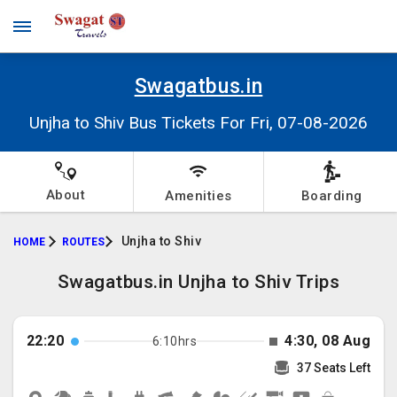
Swagatbus.in
Unjha to Shiv Bus Tickets For Fri, 07-08-2026
About
Amenities
Boarding
Unjha to Shiv
HOME
ROUTES
Swagatbus.in Unjha to Shiv Trips
22:20
4:30, 08 Aug
6:10hrs
37 Seats Left