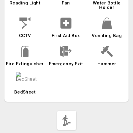
Reading Light
Fan
Water Bottle
Holder
CCTV
First Aid Box
Vomiting Bag
Fire Extinguisher
Emergency Exit
Hammer
BedSheet