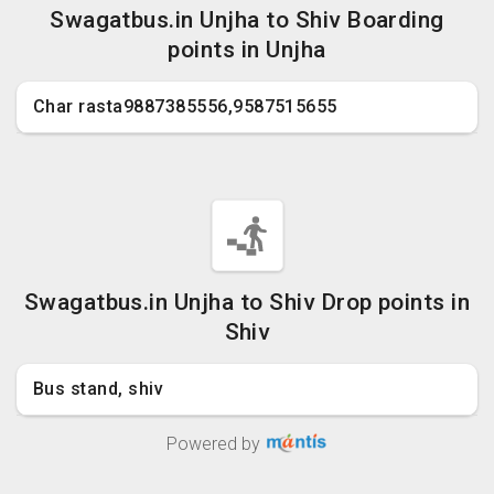
Swagatbus.in Unjha to Shiv Boarding
points in Unjha
Char rasta9887385556,9587515655
Swagatbus.in Unjha to Shiv Drop points in
Shiv
Bus stand, shiv
Powered by