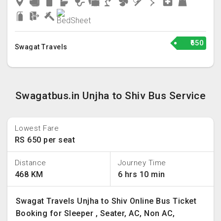
₹650
Swagat Travels
Swagatbus.in Unjha to Shiv Bus Service
Lowest Fare
RS 650 per seat
Distance
Journey Time
468 KM
6 hrs 10 min
Swagat Travels Unjha to Shiv Online Bus Ticket
Booking for Sleeper , Seater, AC, Non AC,