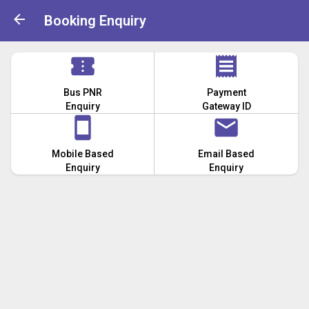
Booking Enquiry
Bus PNR
Payment
Enquiry
Gateway ID
Mobile Based
Email Based
Enquiry
Enquiry