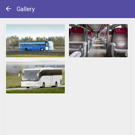
Gallery