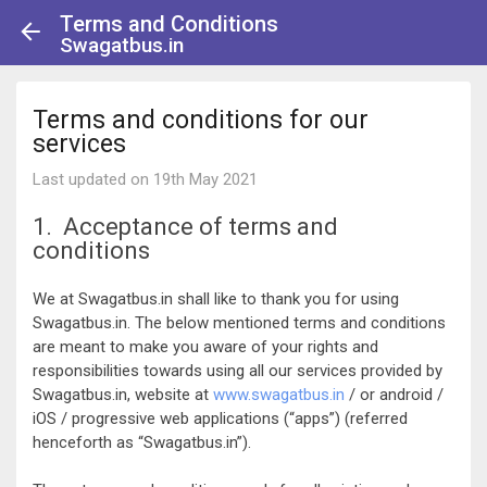
Terms and Conditions
Swagatbus.in
Terms and conditions for our
services
Last updated on 19th May 2021
1. Acceptance of terms and
conditions
We at Swagatbus.in shall like to thank you for using
Swagatbus.in. The below mentioned terms and conditions
are meant to make you aware of your rights and
responsibilities towards using all our services provided by
Swagatbus.in, website at
www.swagatbus.in
/ or android /
iOS / progressive web applications (“apps”) (referred
henceforth as “Swagatbus.in”).