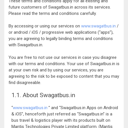
These terms and conditions apply for all existing and
future customers of Swagatbus.in across its services.
Please read the terms and conditions carefully.
By accessing or using our services on
www.swagatbus.in
/
or android / iOS / progressive web applications (“apps”),
you are agreeing to legally binding terms and conditions
with Swagatbus.in.
You are free to not use our services in case you disagree
with our terms and conditions. Your use of Swagatbus.in is
at your own risk and by using our services, you are
agreeing to the risk to be exposed to content that you may
find disagreeable.
1.1. About Swagatbus.in
“
www.swagatbus.in
” and “Swagatbus.in Apps on Android
& iOS”, henceforth just referred as “Swagatbus.in” is a
bus travel & logistics player with its products built on
Mantis Technologies Private Limited platform. (Mantis