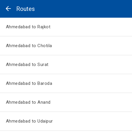
Routes
Ahmedabad to Rajkot
Ahmedabad to Chotila
Ahmedabad to Surat
Ahmedabad to Baroda
Ahmedabad to Anand
Ahmedabad to Udaipur