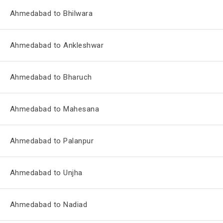
Ahmedabad to Bhilwara
Ahmedabad to Ankleshwar
Ahmedabad to Bharuch
Ahmedabad to Mahesana
Ahmedabad to Palanpur
Ahmedabad to Unjha
Ahmedabad to Nadiad