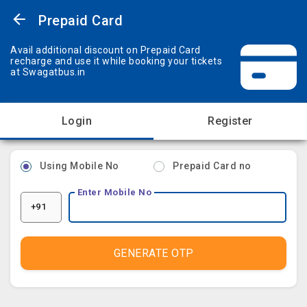
Prepaid Card
Avail additional discount on Prepaid Card
recharge and use it while booking your tickets
at Swagatbus.in
Login
Register
Using Mobile No
Prepaid Card no
Enter Mobile No
+91
GENERATE OTP