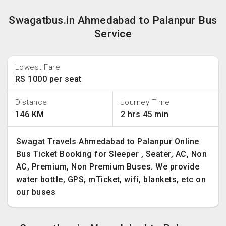
Swagatbus.in Ahmedabad to Palanpur Bus
Service
Lowest Fare
RS 1000 per seat
Distance
Journey Time
146 KM
2 hrs 45 min
Swagat Travels Ahmedabad to Palanpur Online
Bus Ticket Booking for Sleeper , Seater, AC, Non
AC, Premium, Non Premium Buses. We provide
water bottle, GPS, mTicket, wifi, blankets, etc on
our buses