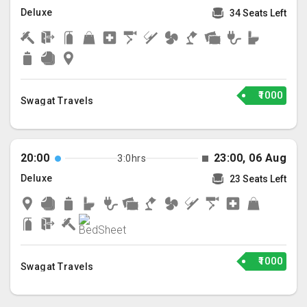
Deluxe
34 Seats Left
₹1000
Swagat Travels
20:00
23:00, 06 Aug
3:0hrs
Deluxe
23 Seats Left
₹1000
Swagat Travels