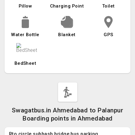
Pillow
Charging Point
Toilet
Water Bottle
Blanket
GPS
BedSheet
Swagatbus.in Ahmedabad to Palanpur
Boarding points in Ahmedabad
Rto circle subhash bridge bus parking