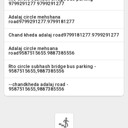
9799291277 9799291277
Adalaj circle mehshana
road9799291277.9799181277
Chand kheda adalaj road9799181277.9799291277
Adalaj circle mehsana
road9587515655.9887385556
Rto circle subhash bridge bus parking -
9587515655,9887385556
--chandkheda adalaj road -
9587515655,9887385556