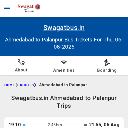
Swagatbus.in
Ahmedabad to Palanpur Bus Tickets For Thu, 06-
08-2026
About
Amenities
Boarding
Ahmedabad to Palanpur
HOME
ROUTES
Swagatbus.in Ahmedabad to Palanpur
Trips
19:10
21:55, 06 Aug
2:45hrs