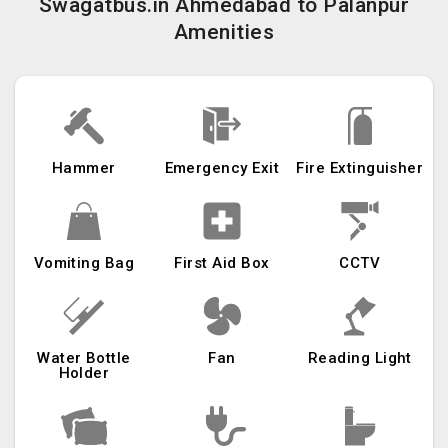
Swagatbus.in Ahmedabad to Palanpur
Amenities
Hammer
Emergency Exit
Fire Extinguisher
Vomiting Bag
First Aid Box
CCTV
Water Bottle
Fan
Reading Light
Holder