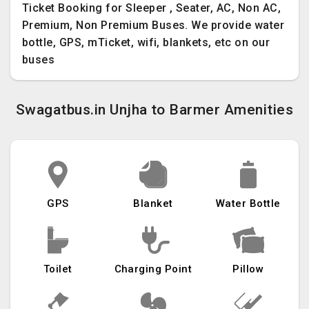
Ticket Booking for Sleeper , Seater, AC, Non AC,
Premium, Non Premium Buses. We provide water
bottle, GPS, mTicket, wifi, blankets, etc on our
buses
Swagatbus.in Unjha to Barmer Amenities
GPS
Blanket
Water Bottle
Toilet
Charging Point
Pillow