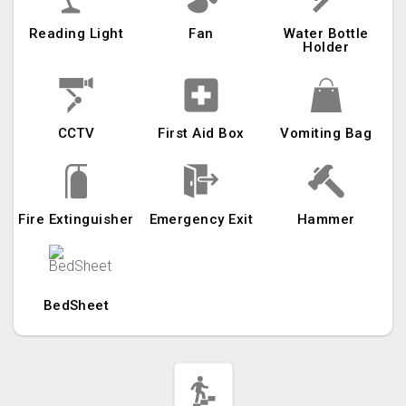
Reading Light
Fan
Water Bottle
Holder
CCTV
First Aid Box
Vomiting Bag
Fire Extinguisher
Emergency Exit
Hammer
BedSheet