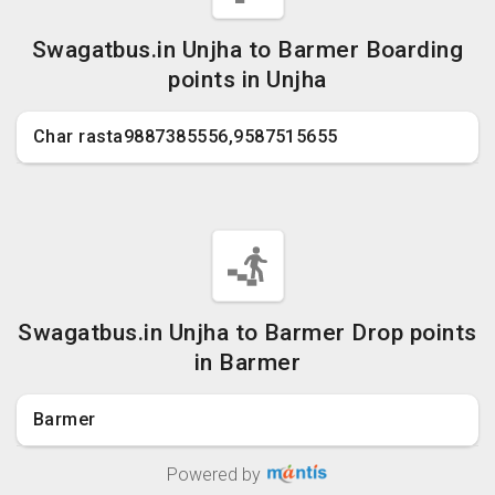
Swagatbus.in Unjha to Barmer Boarding
points in Unjha
Char rasta9887385556,9587515655
Swagatbus.in Unjha to Barmer Drop points
in Barmer
Barmer
Powered by