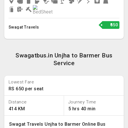
₹650
Swagat Travels
Swagatbus.in Unjha to Barmer Bus
Service
Lowest Fare
RS 650 per seat
Distance
Journey Time
414 KM
5 hrs 40 min
Swagat Travels Unjha to Barmer Online Bus