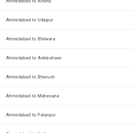
Ahmedabad to Anand
Ahmedabad to Udaipur
Ahmedabad to Bhilwara
Ahmedabad to Ankleshwar
Ahmedabad to Bharuch
Ahmedabad to Mahesana
Ahmedabad to Palanpur