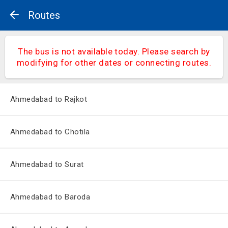
Routes
The bus is not available today. Please search by
modifying for other dates or connecting routes.
Ahmedabad to Rajkot
Ahmedabad to Chotila
Ahmedabad to Surat
Ahmedabad to Baroda