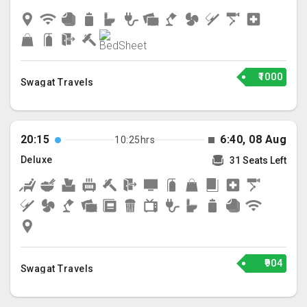
₹1000
Swagat Travels
20:15
6:40, 08 Aug
10:25hrs
Deluxe
31 Seats Left
₹904
Swagat Travels