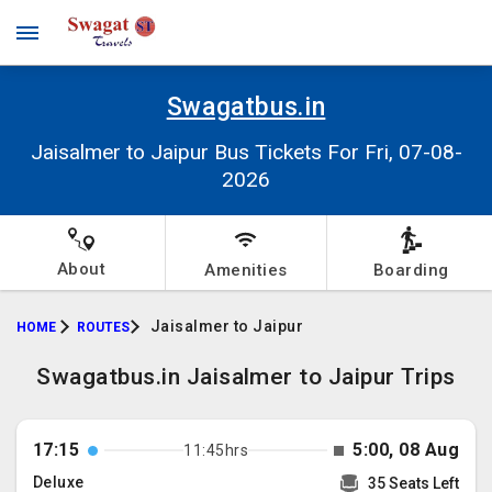
Swagatbus.in
Jaisalmer to Jaipur Bus Tickets For Fri, 07-08-
2026
About
Amenities
Boarding
Jaisalmer to Jaipur
HOME
ROUTES
Swagatbus.in Jaisalmer to Jaipur Trips
17:15
5:00, 08 Aug
11:45hrs
Deluxe
35 Seats Left