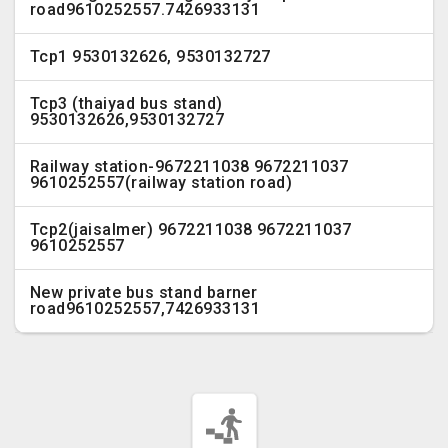
road9610252557.7426933131
Tcp1 9530132626, 9530132727
Tcp3 (thaiyad bus stand)
9530132626,9530132727
Railway station-9672211038 9672211037
9610252557(railway station road)
Tcp2(jaisalmer) 9672211038 9672211037
9610252557
New private bus stand barner
road9610252557,7426933131