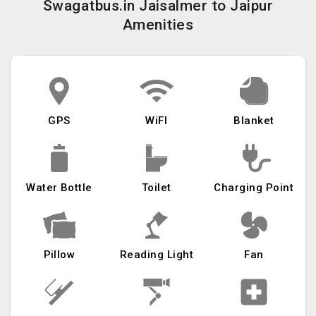
Swagatbus.in Jaisalmer to Jaipur
Amenities
GPS
WiFI
Blanket
Water Bottle
Toilet
Charging Point
Pillow
Reading Light
Fan