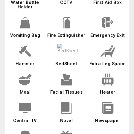
Water Bottle
CCTV
First Aid Box
Holder
Vomiting Bag
Fire Extinguisher
Emergency Exit
Hammer
BedSheet
Extra Leg Space
Meal
Facial Tissues
Heater
Central TV
Novel
Newspaper