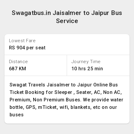
Swagatbus.in Jaisalmer to Jaipur Bus
Service
Lowest Fare
RS 904 per seat
Distance
Journey Time
687 KM
10 hrs 25 min
Swagat Travels Jaisalmer to Jaipur Online Bus
Ticket Booking for Sleeper , Seater, AC, Non AC,
Premium, Non Premium Buses. We provide water
bottle, GPS, mTicket, wifi, blankets, etc on our
buses