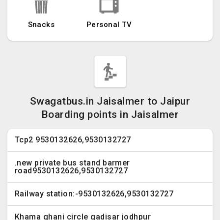
Snacks
Personal TV
Swagatbus.in Jaisalmer to Jaipur
Boarding points in Jaisalmer
Tcp2 9530132626,9530132727
.new private bus stand barmer
road9530132626,9530132727
Railway station:-9530132626,9530132727
Khama ghani circle gadisar jodhpur