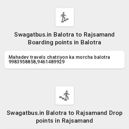
Swagatbus.in Balotra to Rajsamand
Boarding points in Balotra
Mahadev travels chatriyon ka morcha balotra
9983958858,9461489929
Swagatbus.in Balotra to Rajsamand Drop
points in Rajsamand