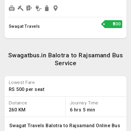
₹500
Swagat Travels
Swagatbus.in Balotra to Rajsamand Bus
Service
Lowest Fare
RS 500 per seat
Distance
Journey Time
260 KM
6 hrs 5 min
Swagat Travels Balotra to Rajsamand Online Bus