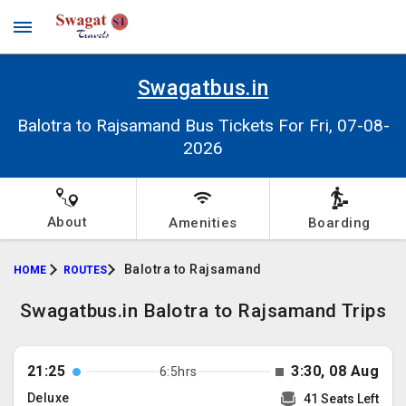
Swagatbus.in
Balotra to Rajsamand Bus Tickets For Fri, 07-08-
2026
About
Amenities
Boarding
Balotra to Rajsamand
HOME
ROUTES
Swagatbus.in Balotra to Rajsamand Trips
21:25
3:30, 08 Aug
6:5hrs
Deluxe
41 Seats Left