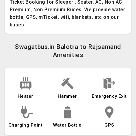
Ticket Booking for Sleeper , Seater, AC, Non AC,
Premium, Non Premium Buses. We provide water
bottle, GPS, mTicket, wifi, blankets, etc on our
buses
Swagatbus.in Balotra to Rajsamand
Amenities
Heater
Hammer
Emergency Exit
Charging Point
Water Bottle
GPS