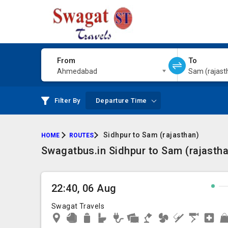
From
To
Ahmedabad
Sam (rajast
Filter By
Departure Time
Sidhpur to Sam (rajasthan)
HOME
ROUTES
Swagatbus.in Sidhpur to Sam (rajastha
22:40, 06 Aug
Swagat Travels