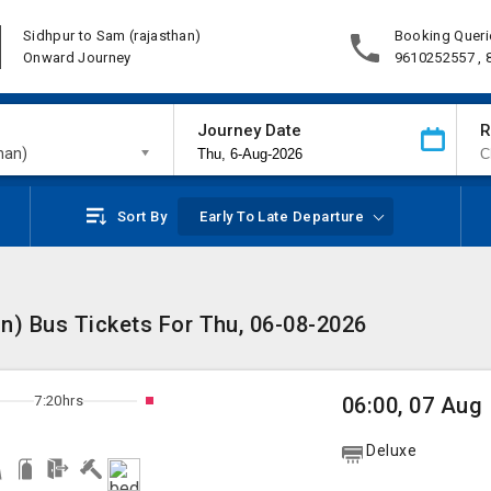
Sidhpur to Sam (rajasthan)
Booking Queri
Onward Journey
9610252557 ,
Journey Date
R
han)
Sort By
Early To Late Departure
n) Bus Tickets For Thu, 06-08-2026
7:20hrs
06:00, 07 Aug
Deluxe