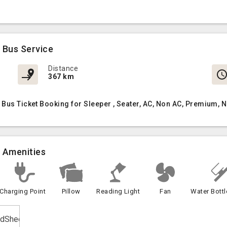
 Bus Service
Distance
367 km
 Bus Ticket Booking for Sleeper , Seater, AC, Non AC, Premium,
) Amenities
Charging Point
Pillow
Reading Light
Fan
Water Bottl