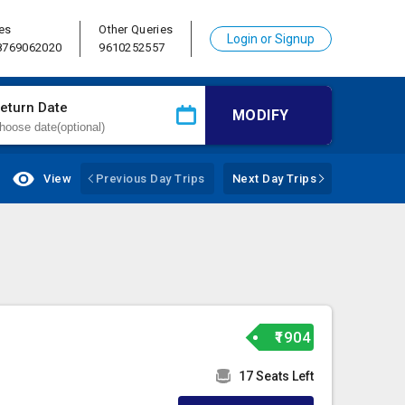
es
Other Queries
Login or Signup
 8769062020
9610252557
eturn Date
MODIFY
View
Previous Day Trips
Next Day Trips
₹1904
17 Seats Left