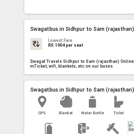
Swagatbus.in Sidhpur to Sam (rajasthan)
Lowest Fare
RS 1904 per seat
Swagat Travels Sidhpur to Sam (rajasthan) Online
mTicket, wifi, blankets, etc on our buses
Swagatbus.in Sidhpur to Sam (rajasthan
GPS
Blanket
Water Bottle
Toilet