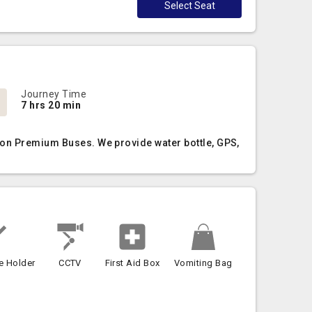
Select Seat
Journey Time
7 hrs 20 min
 Non Premium Buses. We provide water bottle, GPS,
e Holder
CCTV
First Aid Box
Vomiting Bag