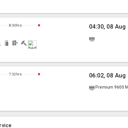
8:30hrs
04:30, 08 Aug
7:32hrs
06:02, 08 Aug
Premium 9600 Mu
rvice