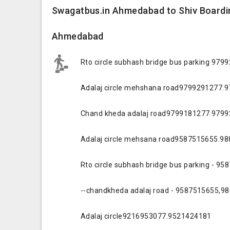
Swagatbus.in Ahmedabad to Shiv Boardin
Ahmedabad
Rto circle subhash bridge bus parking 97
Adalaj circle mehshana road9799291277.
Chand kheda adalaj road9799181277.979
Adalaj circle mehsana road9587515655.9
Rto circle subhash bridge bus parking - 
--chandkheda adalaj road - 9587515655,9
Adalaj circle9216953077.9521424181