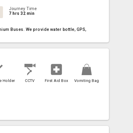
Journey Time
7 hrs 32 min
mium Buses. We provide water bottle, GPS,
e Holder
CCTV
First Aid Box
Vomiting Bag