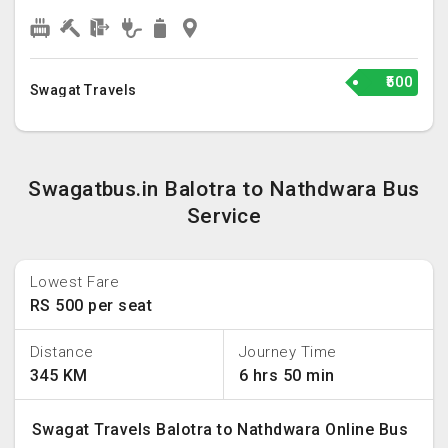
₹500
Swagat Travels
Swagatbus.in Balotra to Nathdwara Bus
Service
Lowest Fare
RS 500 per seat
Distance
Journey Time
345 KM
6 hrs 50 min
Swagat Travels Balotra to Nathdwara Online Bus