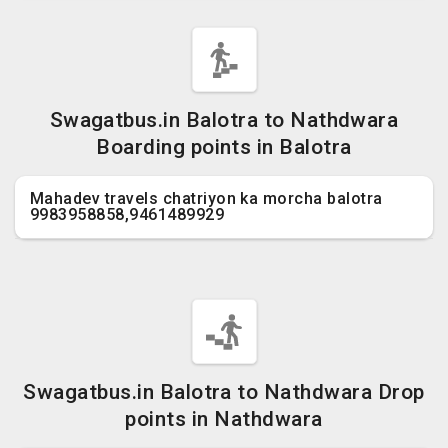
Swagatbus.in Balotra to Nathdwara
Boarding points in Balotra
Mahadev travels chatriyon ka morcha balotra
9983958858,9461489929
Swagatbus.in Balotra to Nathdwara Drop
points in Nathdwara