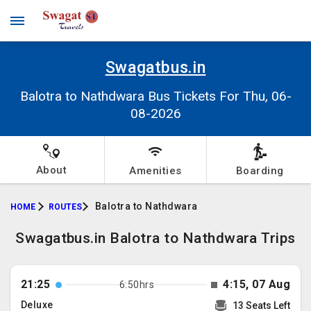
Swagatbus.in
Balotra to Nathdwara Bus Tickets For Thu, 06-
08-2026
About
Amenities
Boarding
Balotra to Nathdwara
HOME
ROUTES
Swagatbus.in Balotra to Nathdwara Trips
21:25
4:15, 07 Aug
6:50hrs
Deluxe
13 Seats Left