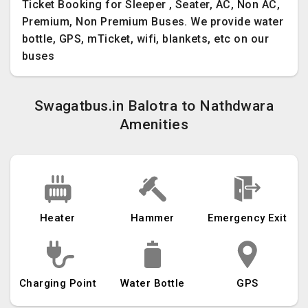
Ticket Booking for Sleeper , Seater, AC, Non AC,
Premium, Non Premium Buses. We provide water
bottle, GPS, mTicket, wifi, blankets, etc on our
buses
Swagatbus.in Balotra to Nathdwara
Amenities
Heater
Hammer
Emergency Exit
Charging Point
Water Bottle
GPS