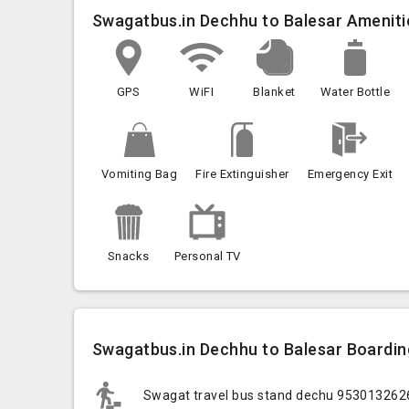
Swagatbus.in Dechhu to Balesar Ameniti
GPS
WiFI
Blanket
Water Bottle
Vomiting Bag
Fire Extinguisher
Emergency Exit
Snacks
Personal TV
Swagatbus.in Dechhu to Balesar Boardin
Swagat travel bus stand dechu 95301326