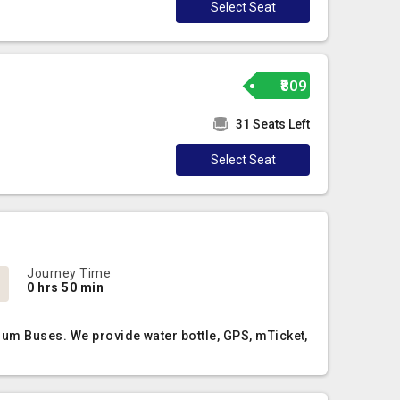
Select Seat
₹809
31 Seats Left
Select Seat
Journey Time
0 hrs 50 min
ium Buses. We provide water bottle, GPS, mTicket,