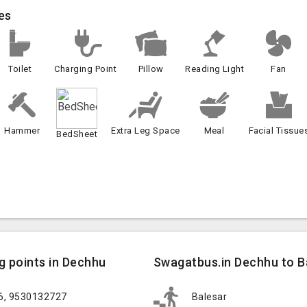
es
Toilet
Charging Point
Pillow
Reading Light
Fan
Hammer
Extra Leg Space
Meal
Facial Tissue
BedSheet
g points in Dechhu
Swagatbus.in Dechhu to Ba
26, 9530132727
Balesar