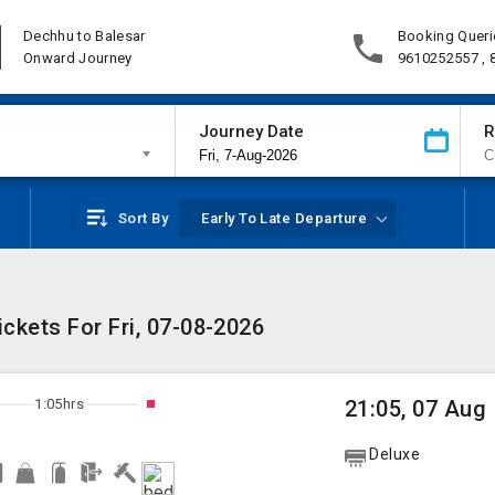
Dechhu to Balesar
Booking Queri
Onward Journey
9610252557 ,
Journey Date
R
Sort By
Early To Late Departure
ckets For Fri, 07-08-2026
1:05hrs
21:05, 07 Aug
Deluxe