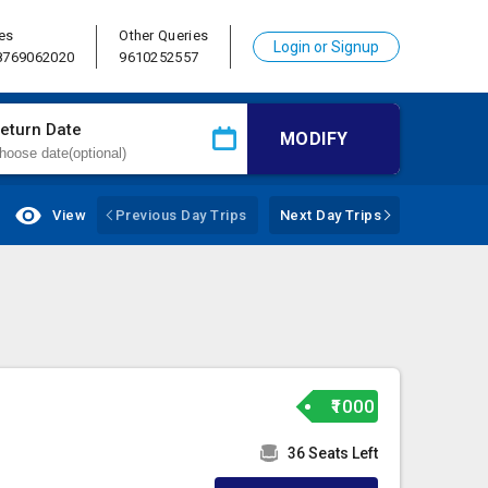
es
Other Queries
Login or Signup
 8769062020
9610252557
eturn Date
MODIFY
View
Previous Day Trips
Next Day Trips
₹1000
36 Seats Left