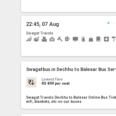
22:45, 07 Aug
Swagat Travels
Swagatbus.in Dechhu to Balesar Bus Ser
Lowest Fare
RS 809 per seat
Swagat Travels Dechhu to Balesar Online Bus Tick
wifi, blankets, etc on our buses