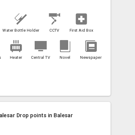
Water Bottle Holder
CCTV
First Aid Box
s
Heater
Central TV
Novel
Newspaper
lesar Drop points in Balesar