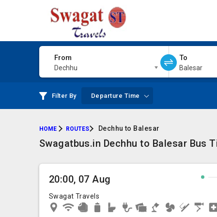
From
To
Dechhu
Balesar
Filter By
Departure Time
Dechhu to Balesar
HOME
ROUTES
Swagatbus.in Dechhu to Balesar Bus Ti
20:00, 07 Aug
Swagat Travels