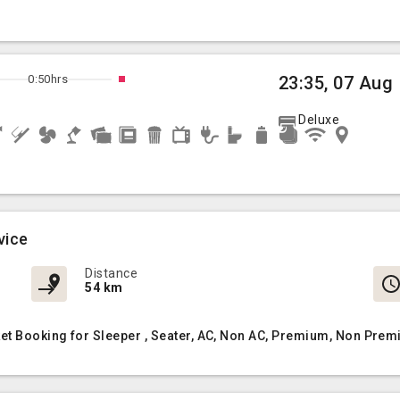
0:50hrs
23:35, 07 Aug
Deluxe
vice
Distance
54 km
et Booking for Sleeper , Seater, AC, Non AC, Premium, Non Prem