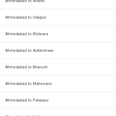
Ahmedabad to Anand
Ahmedabad to Udaipur
Ahmedabad to Bhilwara
Ahmedabad to Ankleshwar
Ahmedabad to Bharuch
Ahmedabad to Mahesana
Ahmedabad to Palanpur