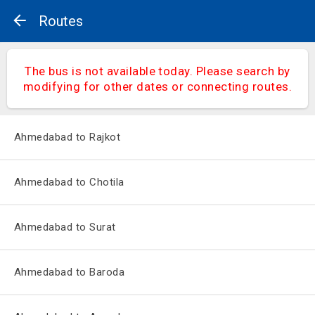
Routes
The bus is not available today. Please search by
modifying for other dates or connecting routes.
Ahmedabad to Rajkot
Ahmedabad to Chotila
Ahmedabad to Surat
Ahmedabad to Baroda