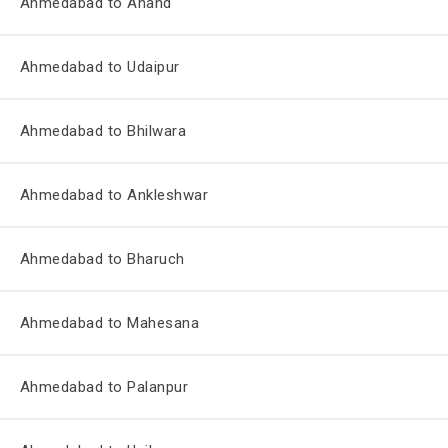
Ahmedabad to Anand
Ahmedabad to Udaipur
Ahmedabad to Bhilwara
Ahmedabad to Ankleshwar
Ahmedabad to Bharuch
Ahmedabad to Mahesana
Ahmedabad to Palanpur