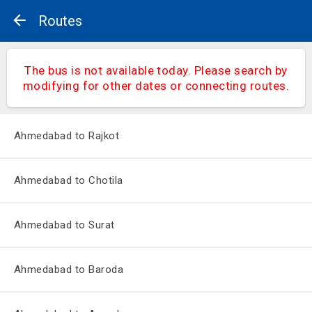
Routes
The bus is not available today. Please search by
modifying for other dates or connecting routes.
Ahmedabad to Rajkot
Ahmedabad to Chotila
Ahmedabad to Surat
Ahmedabad to Baroda