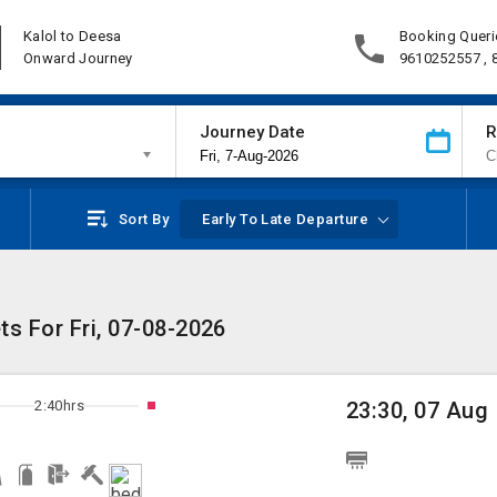
Kalol to Deesa
Booking Queri
Onward Journey
9610252557 ,
Journey Date
R
Sort By
Early To Late Departure
ts For Fri, 07-08-2026
2:40hrs
23:30, 07 Aug