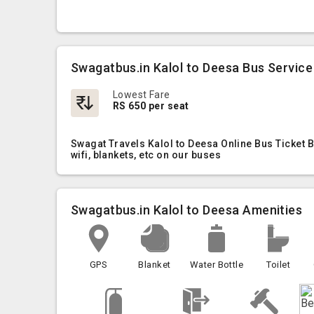
Swagatbus.in Kalol to Deesa Bus Service
Lowest Fare
RS 650 per seat
Swagat Travels Kalol to Deesa Online Bus Ticket 
wifi, blankets, etc on our buses
Swagatbus.in Kalol to Deesa Amenities
GPS
Blanket
Water Bottle
Toilet