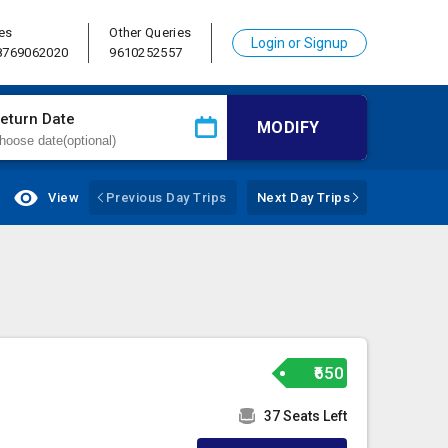
es
Other Queries
Login or Signup
 8769062020
9610252557
eturn Date
MODIFY
View
Previous Day Trips
Next Day Trips
₹650
37 Seats Left