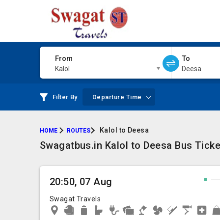
From
To
Kalol
Deesa
Filter By
Departure Time
Kalol to Deesa
HOME
ROUTES
Swagatbus.in Kalol to Deesa Bus Ticke
20:50, 07 Aug
Swagat Travels