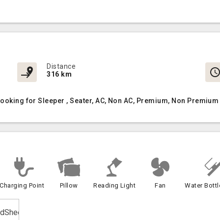
Distance
316 km
Booking for Sleeper , Seater, AC, Non AC, Premium, Non Premium 
Charging Point
Pillow
Reading Light
Fan
Water Bottl