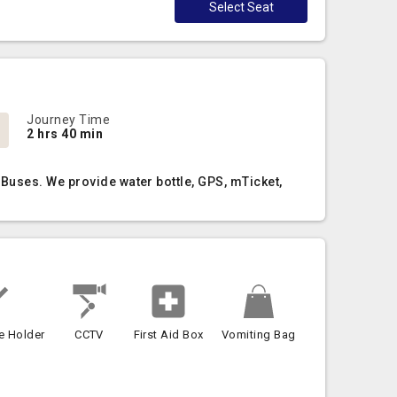
Select Seat
Journey Time
2 hrs 40 min
Buses. We provide water bottle, GPS, mTicket,
e Holder
CCTV
First Aid Box
Vomiting Bag