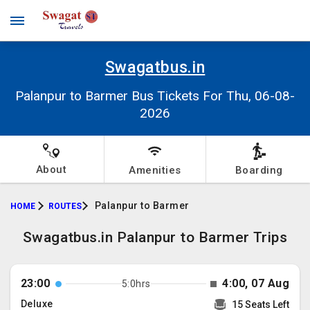
Swagatbus.in
Palanpur to Barmer Bus Tickets For Thu, 06-08-
2026
About
Amenities
Boarding
Palanpur to Barmer
HOME
ROUTES
Swagatbus.in Palanpur to Barmer Trips
23:00
4:00, 07 Aug
5:0hrs
Deluxe
15 Seats Left