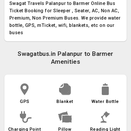
Swagat Travels Palanpur to Barmer Online Bus
Ticket Booking for Sleeper , Seater, AC, Non AC,
Premium, Non Premium Buses. We provide water
bottle, GPS, mTicket, wifi, blankets, etc on our
buses
Swagatbus.in Palanpur to Barmer
Amenities
GPS
Blanket
Water Bottle
Charging Point
Pillow
Reading Light