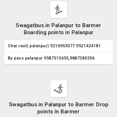
Swagatbus.in Palanpur to Barmer
Boarding points in Palanpur
Char rast( palanpur) 9216953077 9521424181
By pass palanpur 9587515655,9887385556
Swagatbus.in Palanpur to Barmer Drop
points in Barmer