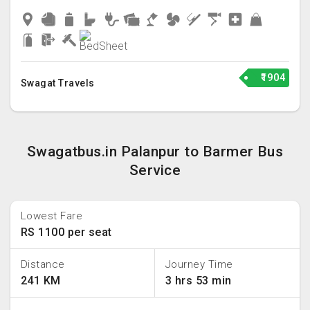
₹1904
Swagat Travels
Swagatbus.in Palanpur to Barmer Bus
Service
Lowest Fare
RS 1100 per seat
Distance
Journey Time
241 KM
3 hrs 53 min