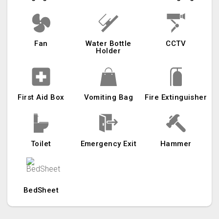
Fan
Water Bottle
CCTV
Holder
First Aid Box
Vomiting Bag
Fire Extinguisher
Toilet
Emergency Exit
Hammer
BedSheet