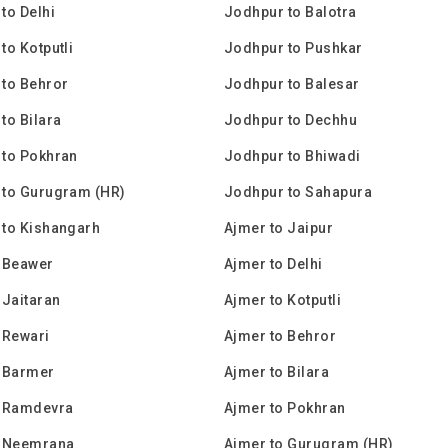
to Delhi
Jodhpur to Balotra
to Kotputli
Jodhpur to Pushkar
to Behror
Jodhpur to Balesar
to Bilara
Jodhpur to Dechhu
 to Pokhran
Jodhpur to Bhiwadi
 to Gurugram (HR)
Jodhpur to Sahapura
 to Kishangarh
Ajmer to Jaipur
 Beawer
Ajmer to Delhi
 Jaitaran
Ajmer to Kotputli
 Rewari
Ajmer to Behror
o Barmer
Ajmer to Bilara
o Ramdevra
Ajmer to Pokhran
o Neemrana
Ajmer to Gurugram (HR)