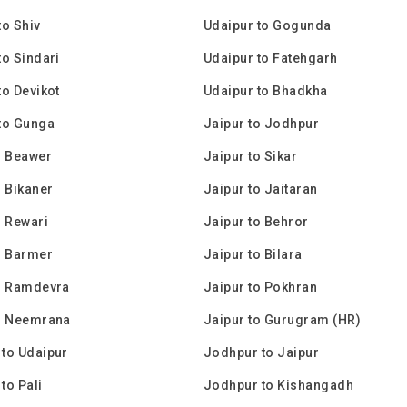
to Shiv
Udaipur to Gogunda
to Sindari
Udaipur to Fatehgarh
to Devikot
Udaipur to Bhadkha
to Gunga
Jaipur to Jodhpur
o Beawer
Jaipur to Sikar
o Bikaner
Jaipur to Jaitaran
o Rewari
Jaipur to Behror
o Barmer
Jaipur to Bilara
o Ramdevra
Jaipur to Pokhran
to Neemrana
Jaipur to Gurugram (HR)
to Udaipur
Jodhpur to Jaipur
to Pali
Jodhpur to Kishangadh