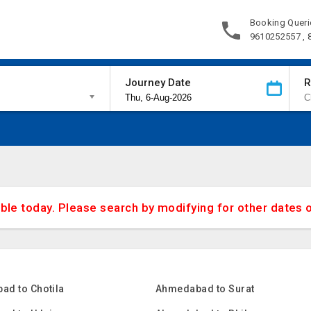
Booking Queri
9610252557 ,
Journey Date
R
able today. Please search by modifying for other dates 
ad to Chotila
Ahmedabad to Surat