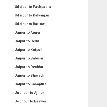
Udaipur to Pachpadra
Udaipur to Kalyanpur
Udaipur to Barloot
Jaipur to Ajmer
Jaipur to Delhi
Jaipur to Kotputli
Jaipur to Balesar
Jaipur to Dechhu
Jaipur to Bhiwadi
Jaipur to Sahapura
Jodhpur to Ajmer
Jodhpur to Beawer