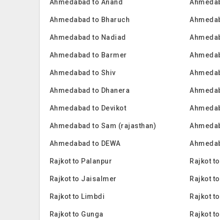
Ahmedabad to Anand
Ahmedab
Ahmedabad to Bharuch
Ahmedab
Ahmedabad to Nadiad
Ahmedab
Ahmedabad to Barmer
Ahmedab
Ahmedabad to Shiv
Ahmedab
Ahmedabad to Dhanera
Ahmedab
Ahmedabad to Devikot
Ahmedab
Ahmedabad to Sam (rajasthan)
Ahmedab
Ahmedabad to DEWA
Ahmedab
Rajkot to Palanpur
Rajkot t
Rajkot to Jaisalmer
Rajkot t
Rajkot to Limbdi
Rajkot t
Rajkot to Gunga
Rajkot t