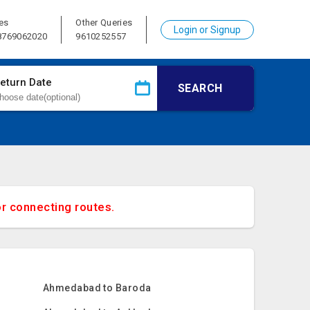
es
Other Queries
Login or Signup
 8769062020
9610252557
eturn Date
SEARCH
or connecting routes.
Ahmedabad to Baroda