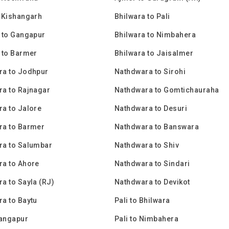
 Kishangarh
Bhilwara to Pali
 to Gangapur
Bhilwara to Nimbahera
 to Barmer
Bhilwara to Jaisalmer
ra to Jodhpur
Nathdwara to Sirohi
a to Rajnagar
Nathdwara to Gomtichauraha
a to Jalore
Nathdwara to Desuri
ra to Barmer
Nathdwara to Banswara
ra to Salumbar
Nathdwara to Shiv
a to Ahore
Nathdwara to Sindari
a to Sayla (RJ)
Nathdwara to Devikot
a to Baytu
Pali to Bhilwara
Gangapur
Pali to Nimbahera