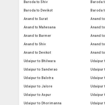
Baroda to Shiv
Baroda t
Baroda to Devikot
Baroda 
Anand to Surat
Anand t
Anand to Mahesana
Anand to
Anand to Barmer
Anand t
Anand to Shiv
Anand to
Anand to Devikot
Anand t
Udaipur to Bhilwara
Udaipur 
Udaipur to Sanderao
Udaipur
Udaipur to Balotra
Udaipur 
Udaipur to Jalore
Udaipur 
Udaipur to Aspur
Udaipur 
Udaipur to Dhorimanna
Udaipur 