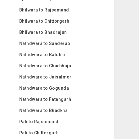
Bhilwara to Rajsamand
Bhilwara to Chittorgarh
Bhilwara to Bhadrajun
Nathdwara to Sanderao
Nathdwara to Balotra
Nathdwara to Charbhuja
Nathdwara to Jaisalmer
Nathdwara to Gogunda
Nathdwara to Fatehgarh
Nathdwara to Bhadkha
Pali to Rajsamand
Pali to Chittorgarh