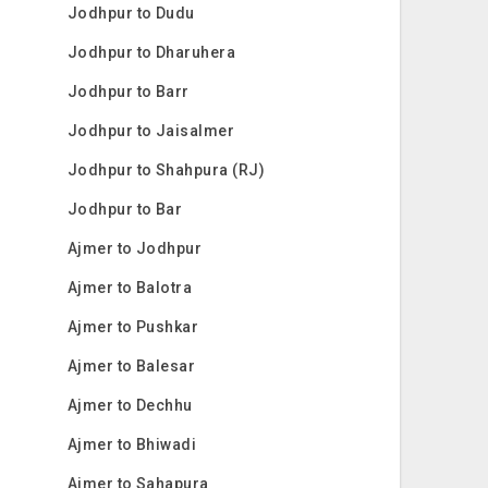
Jodhpur to Dudu
Jodhpur to Dharuhera
Jodhpur to Barr
Jodhpur to Jaisalmer
Jodhpur to Shahpura (RJ)
Jodhpur to Bar
Ajmer to Jodhpur
Ajmer to Balotra
Ajmer to Pushkar
Ajmer to Balesar
Ajmer to Dechhu
Ajmer to Bhiwadi
Ajmer to Sahapura