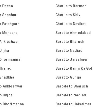
to Deesa
Chotila to Barmer
to Sanchor
Chotila to Shiv
to Fatehgarh
Chotila to Devikot
to Mehsana
Surat to Ahmedabad
 Ankleshwar
Surat to Bharuch
 Unjha
Surat to Nadiad
 Dhorimanna
Surat to Jaisalmer
 Tharad
Surat to Ramji Ka Gol
 Bhadkha
Surat to Gunga
o Ankleshwar
Baroda to Bharuch
o Unjha
Baroda to Nadiad
to Dhorimanna
Baroda to Jaisalmer