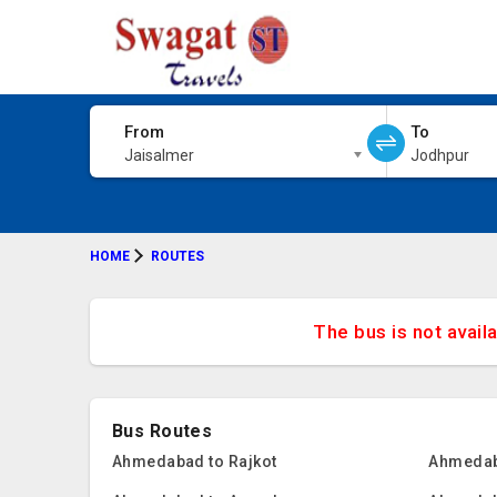
From
To
Jaisalmer
Jodhpur
HOME
ROUTES
The bus is not avail
Bus Routes
Ahmedabad to Rajkot
Ahmedab