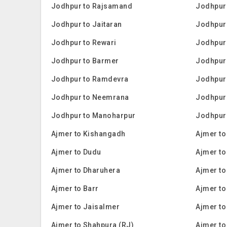
Jodhpur to Rajsamand
Jodhpur 
Jodhpur to Jaitaran
Jodhpur 
Jodhpur to Rewari
Jodhpur 
Jodhpur to Barmer
Jodhpur 
Jodhpur to Ramdevra
Jodhpur
Jodhpur to Neemrana
Jodhpur
Jodhpur to Manoharpur
Jodhpur
Ajmer to Kishangadh
Ajmer to
Ajmer to Dudu
Ajmer to
Ajmer to Dharuhera
Ajmer to
Ajmer to Barr
Ajmer t
Ajmer to Jaisalmer
Ajmer t
Ajmer to Shahpura (RJ)
Ajmer t