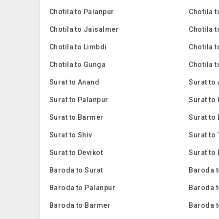
Chotila to Palanpur
Chotila 
Chotila to Jaisalmer
Chotila 
Chotila to Limbdi
Chotila 
Chotila to Gunga
Chotila 
Surat to Anand
Surat to
Surat to Palanpur
Surat to
Surat to Barmer
Surat to
Surat to Shiv
Surat to
Surat to Devikot
Surat to
Baroda to Surat
Baroda t
Baroda to Palanpur
Baroda t
Baroda to Barmer
Baroda 