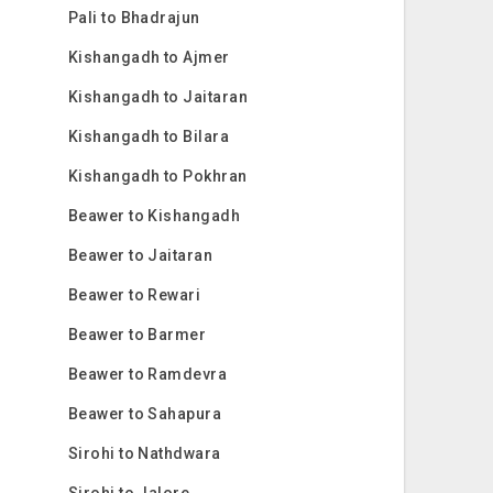
Pali to Bhadrajun
Kishangadh to Ajmer
Kishangadh to Jaitaran
Kishangadh to Bilara
Kishangadh to Pokhran
Beawer to Kishangadh
Beawer to Jaitaran
Beawer to Rewari
Beawer to Barmer
Beawer to Ramdevra
Beawer to Sahapura
Sirohi to Nathdwara