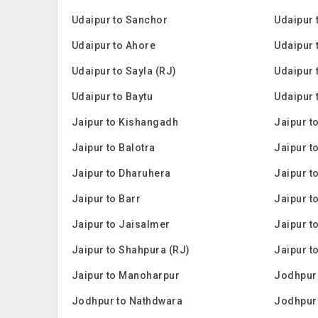
Udaipur to Sanchor
Udaipur 
Udaipur to Ahore
Udaipur 
Udaipur to Sayla (RJ)
Udaipur 
Udaipur to Baytu
Udaipur 
Jaipur to Kishangadh
Jaipur t
Jaipur to Balotra
Jaipur t
Jaipur to Dharuhera
Jaipur t
Jaipur to Barr
Jaipur t
Jaipur to Jaisalmer
Jaipur t
Jaipur to Shahpura (RJ)
Jaipur 
Jaipur to Manoharpur
Jodhpur 
Jodhpur to Nathdwara
Jodhpur 