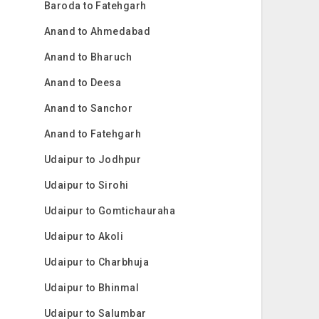
Baroda to Fatehgarh
Anand to Ahmedabad
Anand to Bharuch
Anand to Deesa
Anand to Sanchor
Anand to Fatehgarh
Udaipur to Jodhpur
Udaipur to Sirohi
Udaipur to Gomtichauraha
Udaipur to Akoli
Udaipur to Charbhuja
Udaipur to Bhinmal
Udaipur to Salumbar