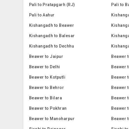
Pali to Pratapgarh (RJ)
Pali to 
Pali to Aahur
Kishanga
Kishangadh to Beawer
Kishanga
Kishangadh to Balesar
Kishanga
Kishangadh to Dechhu
Kishanga
Beawer to Jaipur
Beawer 
Beawer to Delhi
Beawer t
Beawer to Kotputli
Beawer t
Beawer to Behror
Beawer t
Beawer to Bilara
Beawer 
Beawer to Pokhran
Beawer 
Beawer to Manoharpur
Beawer t