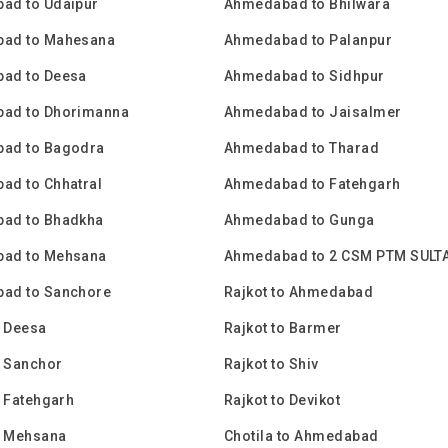
ad to Udaipur
Ahmedabad to Bhilwara
ad to Mahesana
Ahmedabad to Palanpur
ad to Deesa
Ahmedabad to Sidhpur
ad to Dhorimanna
Ahmedabad to Jaisalmer
ad to Bagodra
Ahmedabad to Tharad
ad to Chhatral
Ahmedabad to Fatehgarh
ad to Bhadkha
Ahmedabad to Gunga
ad to Mehsana
Ahmedabad to 2 CSM PTM SULT
ad to Sanchore
Rajkot to Ahmedabad
o Deesa
Rajkot to Barmer
o Sanchor
Rajkot to Shiv
o Fatehgarh
Rajkot to Devikot
o Mehsana
Chotila to Ahmedabad