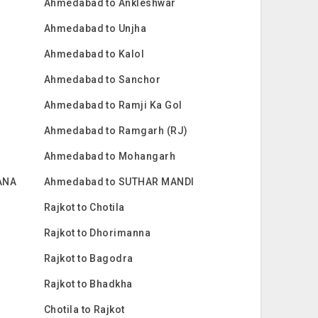
Ahmedabad to Ankleshwar
Ahmedabad to Unjha
Ahmedabad to Kalol
Ahmedabad to Sanchor
Ahmedabad to Ramji Ka Gol
Ahmedabad to Ramgarh (RJ)
Ahmedabad to Mohangarh
ANA
Ahmedabad to SUTHAR MANDI
Rajkot to Chotila
Rajkot to Dhorimanna
Rajkot to Bagodra
Rajkot to Bhadkha
Chotila to Rajkot