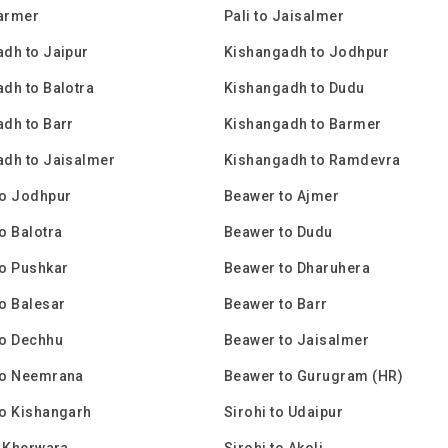
Barmer
Pali to Jaisalmer
dh to Jaipur
Kishangadh to Jodhpur
dh to Balotra
Kishangadh to Dudu
dh to Barr
Kishangadh to Barmer
dh to Jaisalmer
Kishangadh to Ramdevra
to Jodhpur
Beawer to Ajmer
o Balotra
Beawer to Dudu
o Pushkar
Beawer to Dharuhera
o Balesar
Beawer to Barr
to Dechhu
Beawer to Jaisalmer
to Neemrana
Beawer to Gurugram (HR)
o Kishangarh
Sirohi to Udaipur