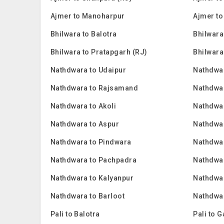
Ajmer to Manoharpur
Ajmer to
Bhilwara to Balotra
Bhilwara
Bhilwara to Pratapgarh (RJ)
Bhilwara
Nathdwara to Udaipur
Nathdwa
Nathdwara to Rajsamand
Nathdwar
Nathdwara to Akoli
Nathdwar
Nathdwara to Aspur
Nathdwa
Nathdwara to Pindwara
Nathdwa
Nathdwara to Pachpadra
Nathdwar
Nathdwara to Kalyanpur
Nathdwar
Nathdwara to Barloot
Nathdwar
Pali to Balotra
Pali to 