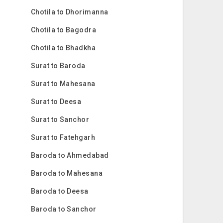
Chotila to Dhorimanna
Chotila to Bagodra
Chotila to Bhadkha
Surat to Baroda
Surat to Mahesana
Surat to Deesa
Surat to Sanchor
Surat to Fatehgarh
Baroda to Ahmedabad
Baroda to Mahesana
Baroda to Deesa
Baroda to Sanchor