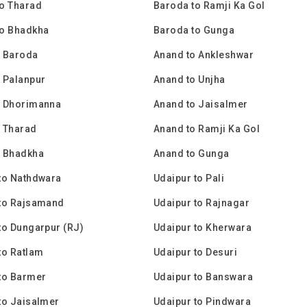
o Tharad
Baroda to Ramji Ka Gol
to Bhadkha
Baroda to Gunga
o Baroda
Anand to Ankleshwar
 Palanpur
Anand to Unjha
o Dhorimanna
Anand to Jaisalmer
 Tharad
Anand to Ramji Ka Gol
o Bhadkha
Anand to Gunga
to Nathdwara
Udaipur to Pali
 to Rajsamand
Udaipur to Rajnagar
to Dungarpur (RJ)
Udaipur to Kherwara
to Ratlam
Udaipur to Desuri
to Barmer
Udaipur to Banswara
to Jaisalmer
Udaipur to Pindwara