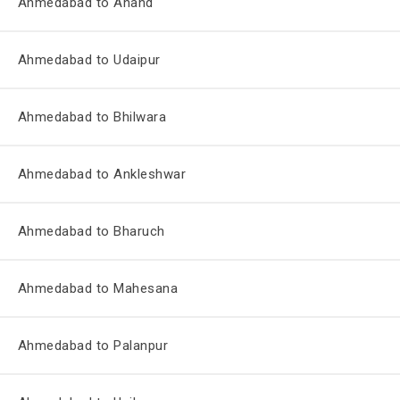
Ahmedabad to Anand
Ahmedabad to Udaipur
Ahmedabad to Bhilwara
Ahmedabad to Ankleshwar
Ahmedabad to Bharuch
Ahmedabad to Mahesana
Ahmedabad to Palanpur