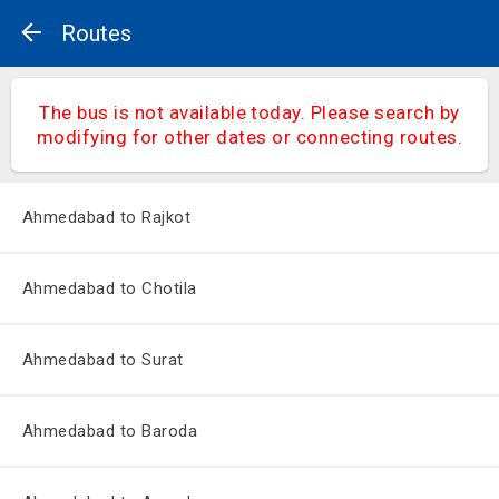
Routes
The bus is not available today. Please search by
modifying for other dates or connecting routes.
Ahmedabad to Rajkot
Ahmedabad to Chotila
Ahmedabad to Surat
Ahmedabad to Baroda