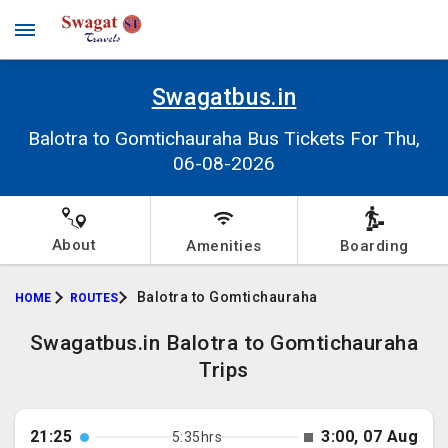
Swagatbus.in
Balotra to Gomtichauraha Bus Tickets For Thu,
06-08-2026
About
Amenities
Boarding
Balotra to Gomtichauraha
HOME
ROUTES
Swagatbus.in Balotra to Gomtichauraha
Trips
21:25
3:00, 07 Aug
5:35hrs