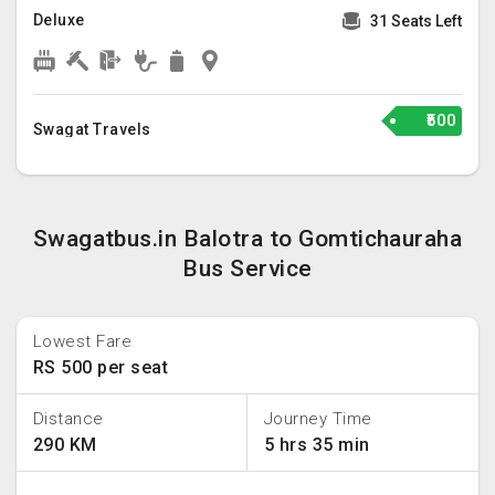
Deluxe
31 Seats Left
₹500
Swagat Travels
Swagatbus.in Balotra to Gomtichauraha
Bus Service
Lowest Fare
RS 500 per seat
Distance
Journey Time
290 KM
5 hrs 35 min