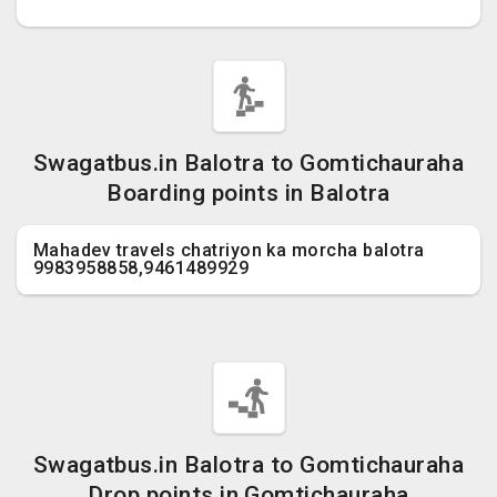
Swagatbus.in Balotra to Gomtichauraha
Boarding points in Balotra
Mahadev travels chatriyon ka morcha balotra
9983958858,9461489929
Swagatbus.in Balotra to Gomtichauraha
Drop points in Gomtichauraha