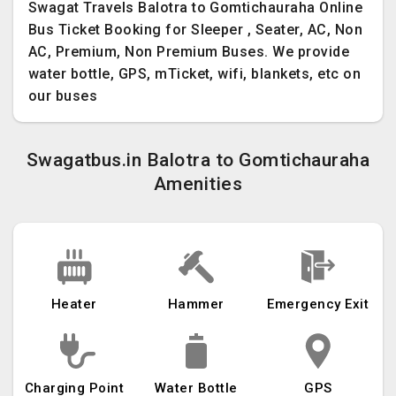
Swagat Travels Balotra to Gomtichauraha Online
Bus Ticket Booking for Sleeper , Seater, AC, Non
AC, Premium, Non Premium Buses. We provide
water bottle, GPS, mTicket, wifi, blankets, etc on
our buses
Swagatbus.in Balotra to Gomtichauraha
Amenities
Heater
Hammer
Emergency Exit
Charging Point
Water Bottle
GPS