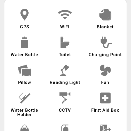
GPS
WiFI
Blanket
Water Bottle
Toilet
Charging Point
Pillow
Reading Light
Fan
Water Bottle
CCTV
First Aid Box
Holder