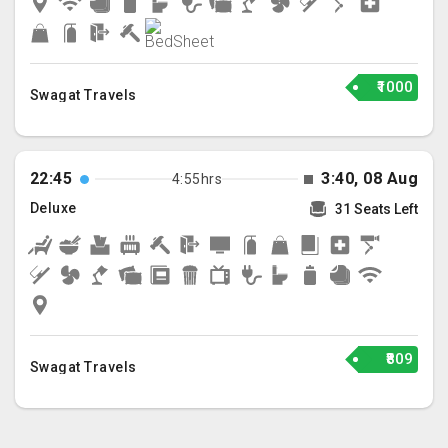
₹1000
Swagat Travels
22:45
3:40, 08 Aug
4:55hrs
Deluxe
31 Seats Left
₹809
Swagat Travels