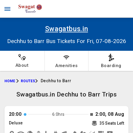
Swagatbus.in
Dechhu to Barr Bus Tickets For Fri, 07-08-2026
About
Amenities
Boarding
Dechhu to Barr
HOME
ROUTES
Swagatbus.in Dechhu to Barr Trips
20:00
2:00, 08 Aug
6:0hrs
Deluxe
35 Seats Left