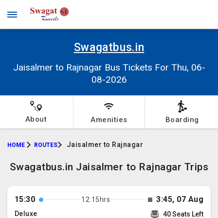
Swagatbus.in
Jaisalmer to Rajnagar Bus Tickets For Thu, 06-
08-2026
About
Amenities
Boarding
Jaisalmer to Rajnagar
HOME
ROUTES
Swagatbus.in Jaisalmer to Rajnagar Trips
15:30
3:45, 07 Aug
12:15hrs
Deluxe
40 Seats Left