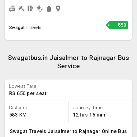
₹650
Swagat Travels
Swagatbus.in Jaisalmer to Rajnagar Bus
Service
Lowest Fare
RS 650 per seat
Distance
Journey Time
583 KM
12 hrs 15 min
Swagat Travels Jaisalmer to Rajnagar Online Bus