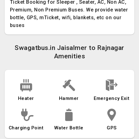
Ticket Booking for Sleeper , Seater, AC, Non AC,
Premium, Non Premium Buses. We provide water
bottle, GPS, mTicket, wifi, blankets, etc on our
buses
Swagatbus.in Jaisalmer to Rajnagar
Amenities
Heater
Hammer
Emergency Exit
Charging Point
Water Bottle
GPS