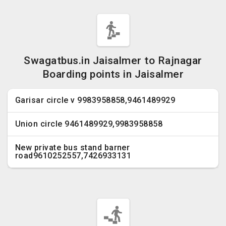
Swagatbus.in Jaisalmer to Rajnagar
Boarding points in Jaisalmer
Garisar circle v 9983958858,9461489929
Union circle 9461489929,9983958858
New private bus stand barner
road9610252557,7426933131