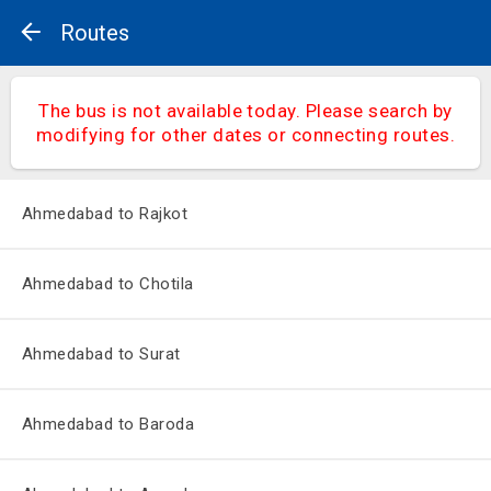
Routes
The bus is not available today. Please search by
modifying for other dates or connecting routes.
Ahmedabad to Rajkot
Ahmedabad to Chotila
Ahmedabad to Surat
Ahmedabad to Baroda