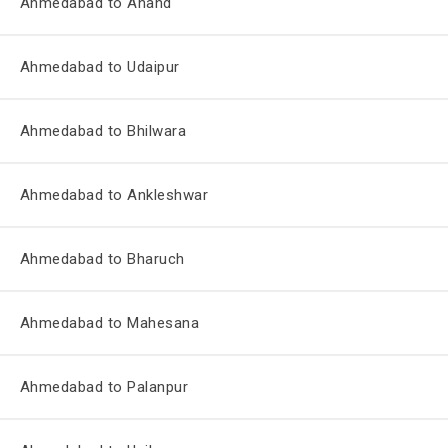
Ahmedabad to Anand
Ahmedabad to Udaipur
Ahmedabad to Bhilwara
Ahmedabad to Ankleshwar
Ahmedabad to Bharuch
Ahmedabad to Mahesana
Ahmedabad to Palanpur